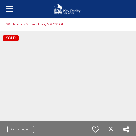
29 Hancock St Brockton, MA 02301
SOLD
Contact agent