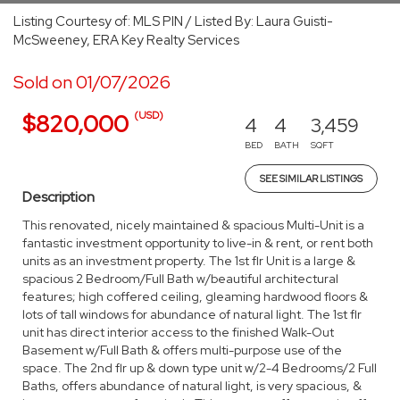
Listing Courtesy of: MLS PIN / Listed By: Laura Guisti-
McSweeney, ERA Key Realty Services
Sold on 01/07/2026
(USD)
$820,000
4
4
3,459
BED
BATH
SQFT
SEE SIMILAR LISTINGS
Description
This renovated, nicely maintained & spacious Multi-Unit is a
fantastic investment opportunity to live-in & rent, or rent both
units as an investment property. The 1st flr Unit is a large &
spacious 2 Bedroom/Full Bath w/beautiful architectural
features; high coffered ceiling, gleaming hardwood floors &
lots of tall windows for abundance of natural light. The 1st flr
unit has direct interior access to the finished Walk-Out
Basement w/Full Bath & offers multi-purpose use of the
space. The 2nd flr up & down type unit w/2-4 Bedrooms/2 Full
Baths, offers abundance of natural light, is very spacious, &