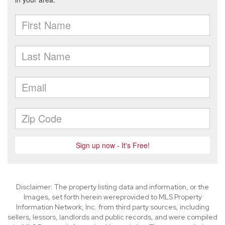
Disclaimer: The property listing data and information, or the
Images, set forth herein wereprovided to MLS Property
Information Network, Inc. from third party sources, including
sellers, lessors, landlords and public records, and were compiled