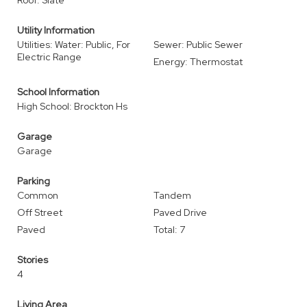
Roof: Slate
Utility Information
Utilities: Water: Public, For
Sewer: Public Sewer
Electric Range
Energy: Thermostat
School Information
High School: Brockton Hs
Garage
Garage
Parking
Common
Tandem
Off Street
Paved Drive
Paved
Total: 7
Stories
4
Living Area