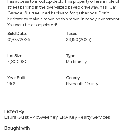
has access to a rooftop deck. This property offers ample off
street parking in the over-sized paved driveway, has 1 Car
Garage, & a tree lined backyard for gatherings. Don't
hesitate to make a move on this move-in ready investment.
You wont be disappointed!
Sold Date:
Taxes
01/07/2026
$8,150
(2025)
Lot Size
Type
4,800 SQFT
Multifamily
Year Built
County
1909
Plymouth County
Listed By
Laura Guisti-McSweeney, ERA Key Realty Services
Bought with