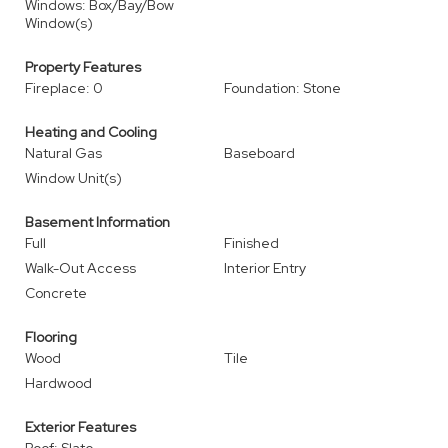
Windows: Box/Bay/Bow
Window(s)
Property Features
Fireplace: 0
Foundation: Stone
Heating and Cooling
Natural Gas
Baseboard
Window Unit(s)
Basement Information
Full
Finished
Walk-Out Access
Interior Entry
Concrete
Flooring
Wood
Tile
Hardwood
Exterior Features