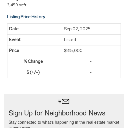
3,459 sqft
Listing Price History
Sep 02, 2025
Listed
$815,000
-
-