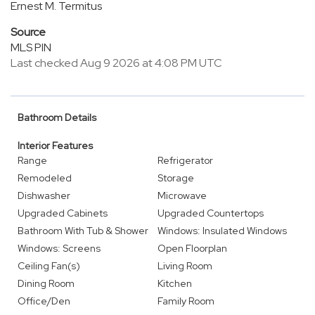
Ernest M. Termitus
Source
MLS PIN
Last checked Aug 9 2026 at 4:08 PM UTC
Bathroom Details
Interior Features
Range
Refrigerator
Remodeled
Storage
Dishwasher
Microwave
Upgraded Cabinets
Upgraded Countertops
Bathroom With Tub & Shower
Windows: Insulated Windows
Windows: Screens
Open Floorplan
Ceiling Fan(s)
Living Room
Dining Room
Kitchen
Office/Den
Family Room