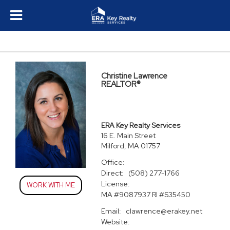
Christine Lawrence
REALTOR®
ERA Key Realty Services
16 E. Main Street
Milford, MA 01757
Office:
Direct:
(508) 277-1766
License:
WORK WITH ME
MA #9087937 RI #S35450
Email:
clawrence@erakey.net
Website: