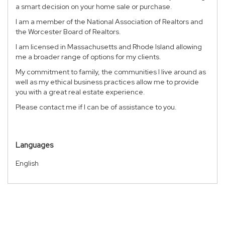
a smart decision on your home sale or purchase.
I am a member of the National Association of Realtors and
the Worcester Board of Realtors.
I am licensed in Massachusetts and Rhode Island allowing
me a broader range of options for my clients.
My commitment to family, the communities I live around as
well as my ethical business practices allow me to provide
you with a great real estate experience.
Please contact me if I can be of assistance to you.
Languages
English