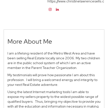
https://www.christinelawrencesells.co
More About Me
I am a lifelong resident of the Metro West Area and have
been selling Real Estate locally since 2006. My two children
are in the public school system of which I am an active
member in the Parent Teacher Organization.
My testimonials will prove how passionate I am about this
profession. I will bring a welcomed energy and integrity to
your next Real Estate adventure.
Using the latest Internet marketing tools I am able to
expose my sellers property to the widest possible range of
qualified buyers. Thus, bringing my objective to provide you
with all the education and information necessary in making