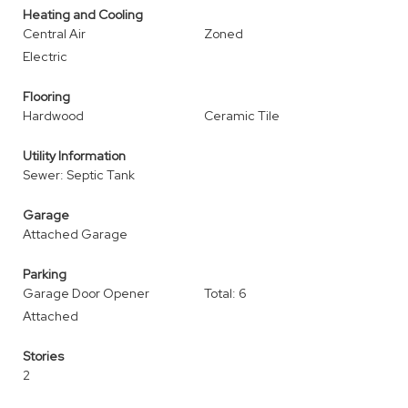
Heating and Cooling
Central Air
Zoned
Electric
Flooring
Hardwood
Ceramic Tile
Utility Information
Sewer: Septic Tank
Garage
Attached Garage
Parking
Garage Door Opener
Total: 6
Attached
Stories
2