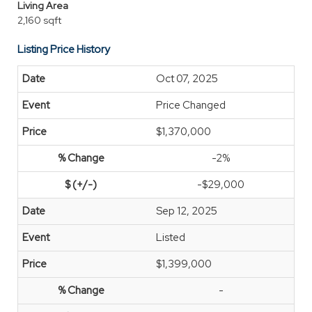
Living Area
2,160 sqft
Listing Price History
Oct 07, 2025
Price Changed
$1,370,000
-2%
-$29,000
Sep 12, 2025
Listed
$1,399,000
-