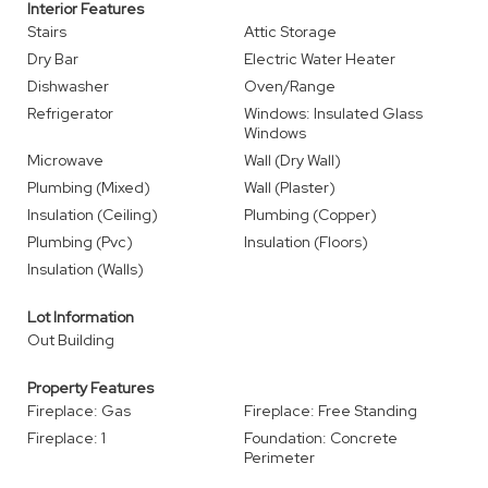
Interior Features
Stairs
Attic Storage
Dry Bar
Electric Water Heater
Dishwasher
Oven/Range
Refrigerator
Windows: Insulated Glass
Windows
Microwave
Wall (Dry Wall)
Plumbing (Mixed)
Wall (Plaster)
Insulation (Ceiling)
Plumbing (Copper)
Plumbing (Pvc)
Insulation (Floors)
Insulation (Walls)
Lot Information
Out Building
Property Features
Fireplace: Gas
Fireplace: Free Standing
Fireplace: 1
Foundation: Concrete
Perimeter