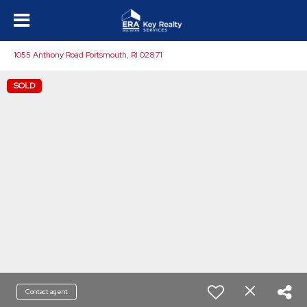
1055 Anthony Road Portsmouth, RI 02871
SOLD
Contact agent