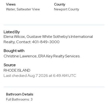
Views
County
Water, Saltwater View
Newport County
Listed By
Elena Wilcox, Gustave White Sotheby's International
Realty, Contact: 401-849-3000
Bought with
Christine Lawrence, ERA Key Realty Services
Source
RHODE ISLAND
Last checked Aug 7 2026 at 6:49 AM UTC
Bathroom Details
Full Bathrooms: 3