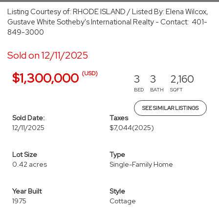
Listing Courtesy of: RHODE ISLAND / Listed By: Elena Wilcox,
Gustave White Sotheby's International Realty - Contact: 401-
849-3000
Sold on 12/11/2025
(USD)
$1,300,000
3
3
2,160
BED
BATH
SQFT
SEE SIMILAR LISTINGS
Sold Date:
Taxes
12/11/2025
$7,044
(2025)
Lot Size
Type
0.42 acres
Single-Family Home
Year Built
Style
1975
Cottage