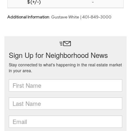
-
Additional Information
: Gustave White | 401-849-3000